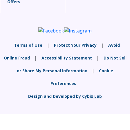
Offers
Terms of Use
|
Protect Your Privacy
|
Avoid
Online Fraud
|
Accessibility Statement
|
Do Not Sell
or Share My Personal Information
|
Cookie
Preferences
Design and Developed by
Cybix Lab