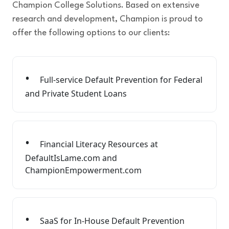
Champion College Solutions. Based on extensive
research and development, Champion is proud to
offer the following options to our clients:
Full-service Default Prevention for Federal
and Private Student Loans
Financial Literacy Resources at
DefaultIsLame.com and
ChampionEmpowerment.com
SaaS for In-House Default Prevention