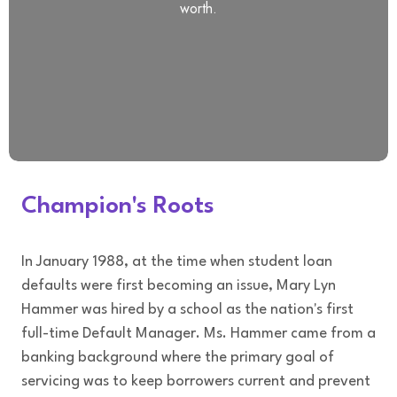
worth.
Champion's Roots
In January 1988, at the time when student loan
defaults were first becoming an issue, Mary Lyn
Hammer was hired by a school as the nation's first
full-time Default Manager. Ms. Hammer came from a
banking background where the primary goal of
servicing was to keep borrowers current and prevent