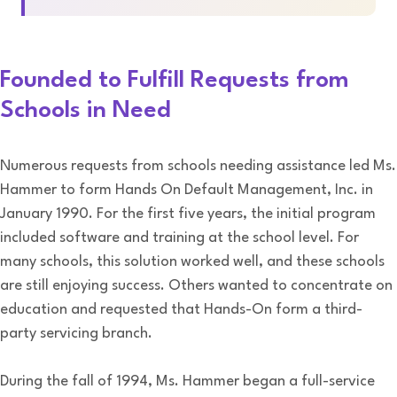
Founded to Fulfill Requests from
Schools in Need
Numerous requests from schools needing assistance led Ms.
Hammer to form Hands On Default Management, Inc. in
January 1990. For the first five years, the initial program
included software and training at the school level. For
many schools, this solution worked well, and these schools
are still enjoying success. Others wanted to concentrate on
education and requested that Hands-On form a third-
party servicing branch.
During the fall of 1994, Ms. Hammer began a full-service