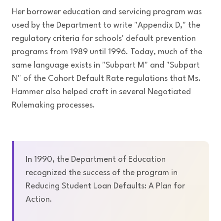
Her borrower education and servicing program was
used by the Department to write "Appendix D," the
regulatory criteria for schools' default prevention
programs from 1989 until 1996. Today, much of the
same language exists in "Subpart M" and "Subpart
N" of the Cohort Default Rate regulations that Ms.
Hammer also helped craft in several Negotiated
Rulemaking processes.
In 1990, the Department of Education
recognized the success of the program in
Reducing Student Loan Defaults: A Plan for
Action.