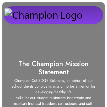
The Champion Mission
Statement
Champion Col-EDGE Solutions, on behalf of our
school clients,upholds its mission to be a mentor for
developing healthy life
skills for our student customers that create and
maintain financial freedom, self-esteem, and self-