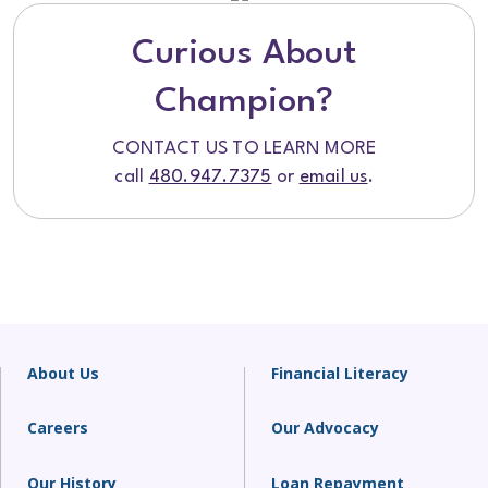
Curious About
Champion?
CONTACT US TO LEARN MORE
call
480.947.7375
or
email us
.
About Us
Financial Literacy
Careers
Our Advocacy
Our History
Loan Repayment