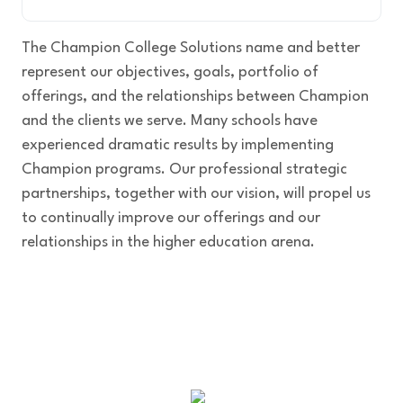
The Champion College Solutions name and better
represent our objectives, goals, portfolio of
offerings, and the relationships between Champion
and the clients we serve. Many schools have
experienced dramatic results by implementing
Champion programs. Our professional strategic
partnerships, together with our vision, will propel us
to continually improve our offerings and our
relationships in the higher education arena.