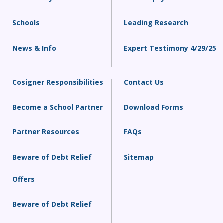
Schools
Leading Research
News & Info
Expert Testimony 4/29/25
Cosigner Responsibilities
Contact Us
Become a School Partner
Download Forms
Partner Resources
FAQs
Beware of Debt Relief
Sitemap
Offers
Beware of Debt Relief