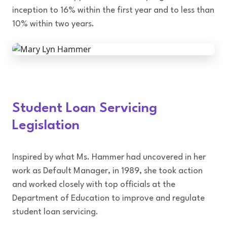
inception to 16% within the first year and to less than
10% within two years.
Student Loan Servicing
Legislation
Inspired by what Ms. Hammer had uncovered in her
work as Default Manager, in 1989, she took action
and worked closely with top officials at the
Department of Education to improve and regulate
student loan servicing.