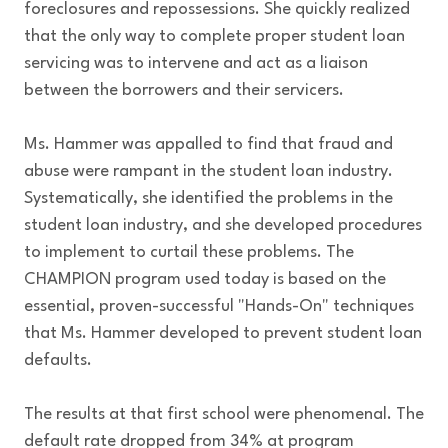
foreclosures and repossessions. She quickly realized
that the only way to complete proper student loan
servicing was to intervene and act as a liaison
between the borrowers and their servicers.
Ms. Hammer was appalled to find that fraud and
abuse were rampant in the student loan industry.
Systematically, she identified the problems in the
student loan industry, and she developed procedures
to implement to curtail these problems. The
CHAMPION program used today is based on the
essential, proven-successful "Hands-On" techniques
that Ms. Hammer developed to prevent student loan
defaults.
The results at that first school were phenomenal. The
default rate dropped from 34% at program