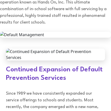
operation known as Hands On, Inc. This ultimate
combination of in-school software with full servicing by a
professional, highly trained staff resulted in phenomenal
results for client schools.
Continued Expansion of Default
Prevention Services
Since 1989 we have consistently expanded our
service offerings to schools and students. Most
recently, the company emerged with a new name,