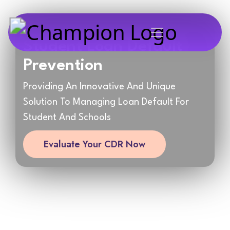
Student Loan Default
Prevention
Providing An Innovative And Unique
Solution To Managing Loan Default For
Student And Schools
Evaluate Your CDR Now