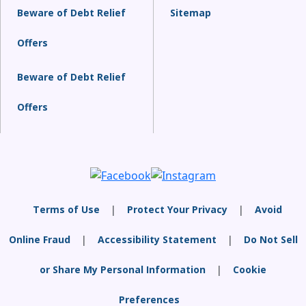
Beware of Debt Relief
Sitemap
Offers
Beware of Debt Relief
Offers
Terms of Use
|
Protect Your Privacy
|
Avoid
Online Fraud
|
Accessibility Statement
|
Do Not Sell
or Share My Personal Information
|
Cookie
Preferences