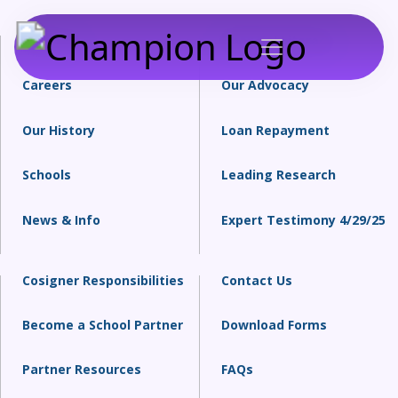
About Us
Financial Literacy
Careers
Our Advocacy
Our History
Loan Repayment
Schools
Leading Research
News & Info
Expert Testimony 4/29/25
Cosigner Responsibilities
Contact Us
Become a School Partner
Download Forms
Partner Resources
FAQs