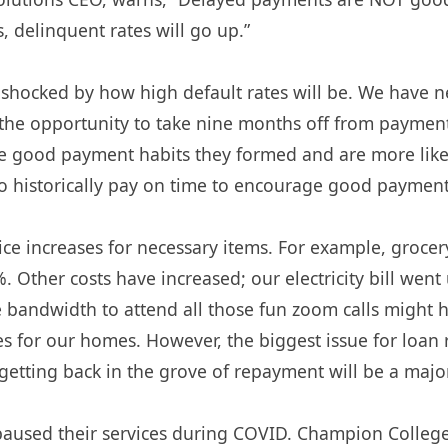
 delinquent rates will go up.”
e shocked by how high default rates will be. We have 
d the opportunity to take nine months off from payme
e good payment habits they formed and are more likel
historically pay on time to encourage good payment 
e increases for necessary items. For example, grocery 
. Other costs have increased; our electricity bill we
 bandwidth to attend all those fun zoom calls might ha
s for our homes. However, the biggest issue for loan
 getting back in the grove of repayment will be a majo
sed their services during COVID. Champion College S