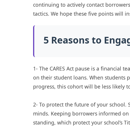
continuing to actively contact borrower
tactics. We hope these five points will i
5 Reasons to Enga
1- The CARES Act pause is a financial te
on their student loans. When students p
progress, this cohort will be less likely t
2- To protect the future of your school. 
minds. Keeping borrowers informed on th
standing, which protect your school’s Tit