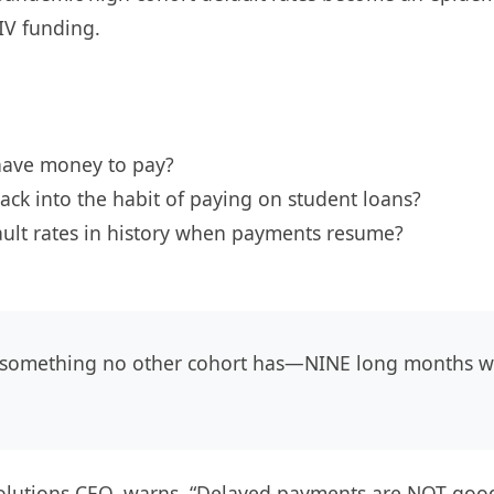
 IV funding.
 have money to pay?
ack into the habit of paying on student loans?
ault rates in history when payments resume?
something no other cohort has—NINE long months wit
utions CEO, warns, “Delayed payments are NOT good