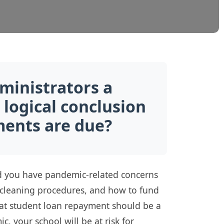
ministrators a
 logical conclusion
ents are due?
and you have pandemic-related concerns
g cleaning procedures, and how to fund
 that student loan repayment should be a
, your school will be at risk for