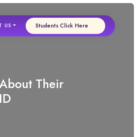
Students Click Here
T US
 About Their
ID