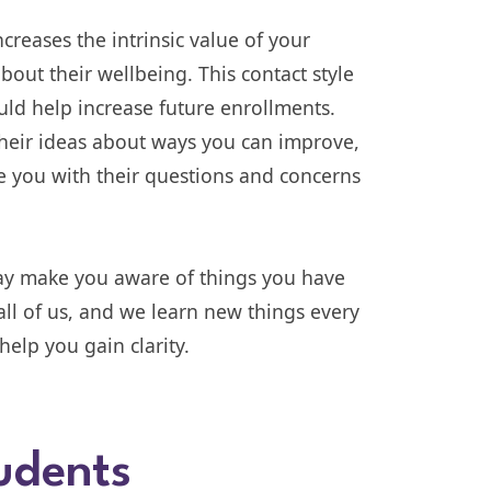
ncreases the intrinsic value of your
about their wellbeing. This contact style
ould help increase future enrollments.
their ideas about ways you can improve,
e you with their questions and concerns
may make you aware of things you have
ll of us, and we learn new things every
elp you gain clarity.
udents