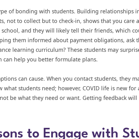
type of bonding with students. Building relationships i
s, not to collect but to check-in, shows that you care 
chool, and they will likely tell their friends, which c
eeping them informed about payment obligations, ask 
ance learning curriculum? These students may surpris
h can help you better formulate plans.
mptions can cause. When you contact students, they 
what students need; however, COVID life is new for a
ot be what they need or want. Getting feedback will h
sons to Engage with St