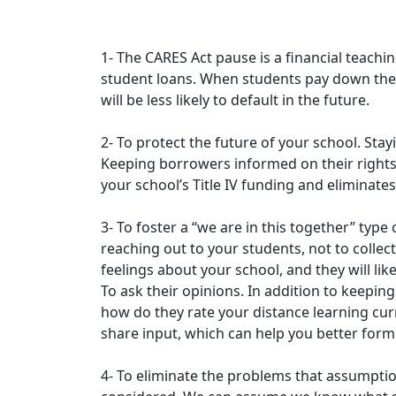
1- The CARES Act pause is a financial teachi
student loans. When students pay down their
will be less likely to default in the future.
2- To protect the future of your school. Sta
Keeping borrowers informed on their rights,
your school’s Title IV funding and eliminates 
3- To foster a “we are in this together” type
reaching out to your students, not to collec
feelings about your school, and they will lik
To ask their opinions. In addition to keepi
how do they rate your distance learning cur
share input, which can help you better form
4- To eliminate the problems that assumpti