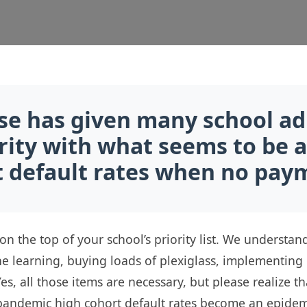
se has given many school ad
urity with what seems to be a
default rates when no paym
 on the top of your school’s priority list. We underst
ine learning, buying loads of plexiglass, implementin
 Yes, all those items are necessary, but please realize
-pandemic high cohort default rates become an epidemic