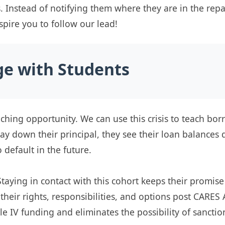
s. Instead of notifying them where they are in the re
nspire you to follow our lead!
ge with Students
aching opportunity. We can use this crisis to teach b
ay down their principal, they see their loan balances 
o default in the future.
Staying in contact with this cohort keeps their promise
eir rights, responsibilities, and options post CARES 
le IV funding and eliminates the possibility of sanctio