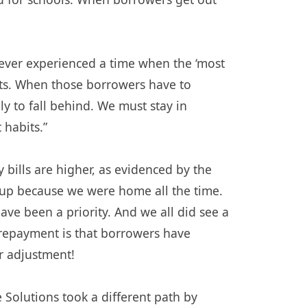
never experienced a time when the ‘most
nts. When those borrowers have to
y to fall behind. We must stay in
habits.”
bills are higher, as evidenced by the
nt up because we were home all the time.
ve been a priority. And we all did see a
 repayment is that borrowers have
r adjustment!
olutions took a different path by