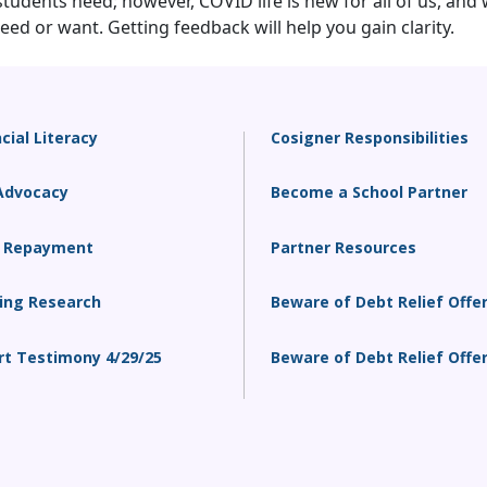
dents need; however, COVID life is new for all of us, and 
ed or want. Getting feedback will help you gain clarity.
cial Literacy
Cosigner Responsibilities
Advocacy
Become a School Partner
 Repayment
Partner Resources
ing Research
Beware of Debt Relief Offe
rt Testimony 4/29/25
Beware of Debt Relief Offe