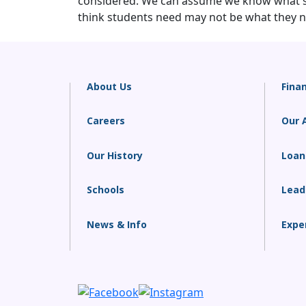
considered. We can assume we know what stu
think students need may not be what they ne
About Us
Finan
Careers
Our 
Our History
Loan
Schools
Lead
News & Info
Expe