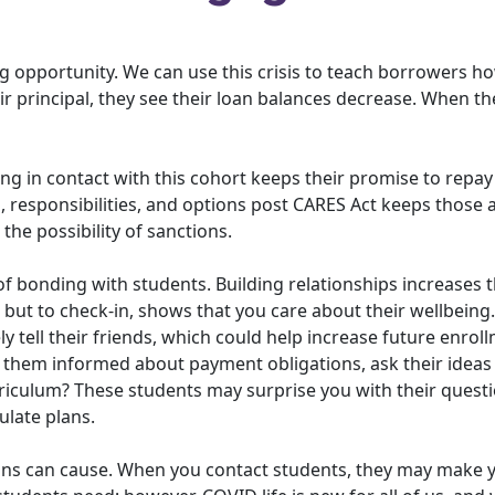
ng opportunity. We can use this crisis to teach borrowers h
 principal, they see their loan balances decrease. When the
ying in contact with this cohort keeps their promise to repay
 responsibilities, and options post CARES Act keeps those 
the possibility of sanctions.
 of bonding with students. Building relationships increases th
t but to check-in, shows that you care about their wellbeing.
ely tell their friends, which could help increase future enrol
ng them informed about payment obligations, ask their idea
riculum? These students may surprise you with their questi
ulate plans.
ons can cause. When you contact students, they may make 