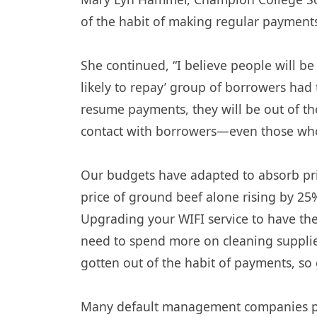
of the habit of making regular payments,
She continued, “I believe people will b
likely to repay’ group of borrowers ha
resume payments, they will be out of th
contact with borrowers—even those who 
Our budgets have adapted to absorb pric
price of ground beef alone rising by 25%
Upgrading your WIFI service to have the
need to spend more on cleaning supplie
gotten out of the habit of payments, so
Many default management companies pau