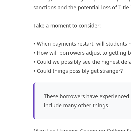
sanctions and the potential loss of Title
Take a moment to consider:
• When payments restart, will students
• How will borrowers adjust to getting b
• Could we possibly see the highest def
• Could things possibly get stranger?
These borrowers have experienced 
include many other things.
Mary Lyn Hammer, Champion College Sol