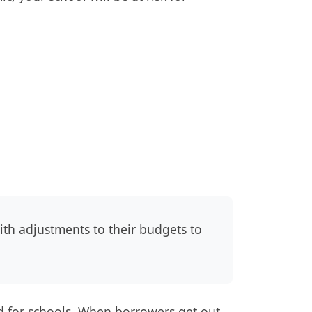
h adjustments to their budgets to
 for schools. When borrowers get out