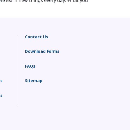
we learn new things every day. What you
Contact Us
Download Forms
FAQs
rs
Sitemap
rs