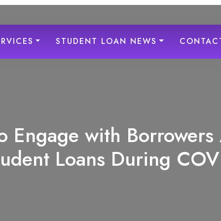
ERVICES
STUDENT LOAN NEWS
CONTAC
o Engage with Borrowers
tudent Loans During COV