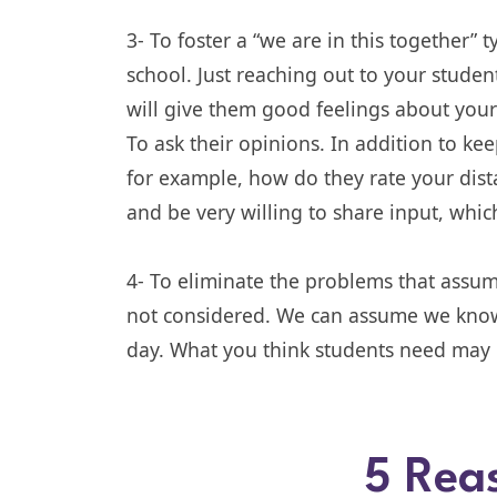
3- To foster a “we are in this together” 
school. Just reaching out to your student
will give them good feelings about your s
To ask their opinions. In addition to k
for example, how do they rate your dist
and be very willing to share input, whic
4- To eliminate the problems that assu
not considered. We can assume we know 
day. What you think students need may n
5 Rea