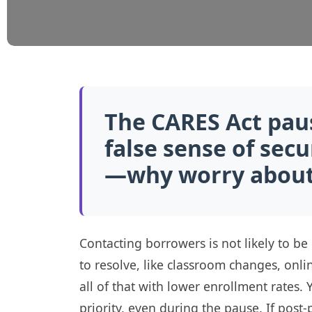
The CARES Act pau
false sense of sec
—why worry about 
Contacting borrowers is not likely to be
to resolve, like classroom changes, onl
all of that with lower enrollment rates.
priority, even during the pause. If post