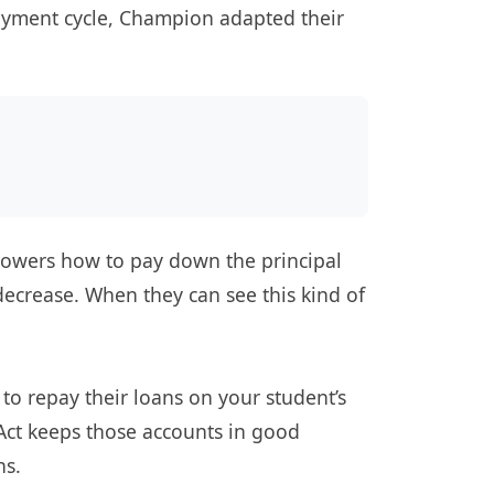
payment cycle, Champion adapted their
orrowers how to pay down the principal
decrease. When they can see this kind of
 to repay their loans on your student’s
Act keeps those accounts in good
ns.