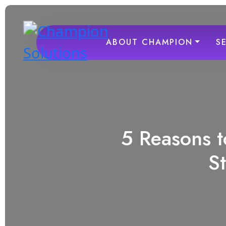
ABOUT CHAMPION
S
5 Reasons t
S