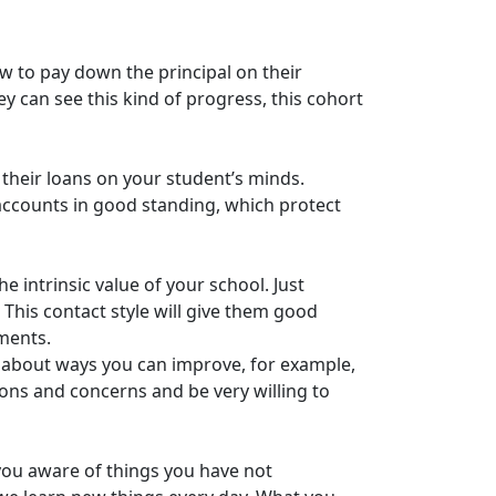
ow to pay down the principal on their
y can see this kind of progress, this cohort
 their loans on your student’s minds.
accounts in good standing, which protect
e intrinsic value of your school. Just
 This contact style will give them good
lments.
s about ways you can improve, for example,
ons and concerns and be very willing to
you aware of things you have not